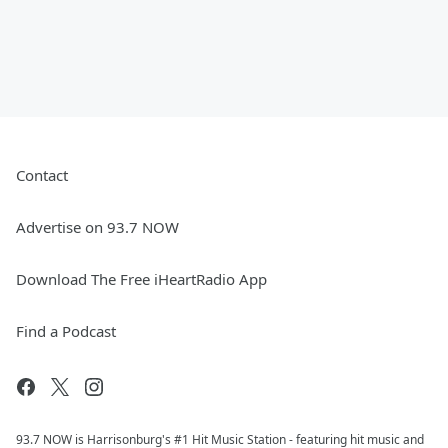
Contact
Advertise on 93.7 NOW
Download The Free iHeartRadio App
Find a Podcast
93.7 NOW is Harrisonburg's #1 Hit Music Station - featuring hit music and