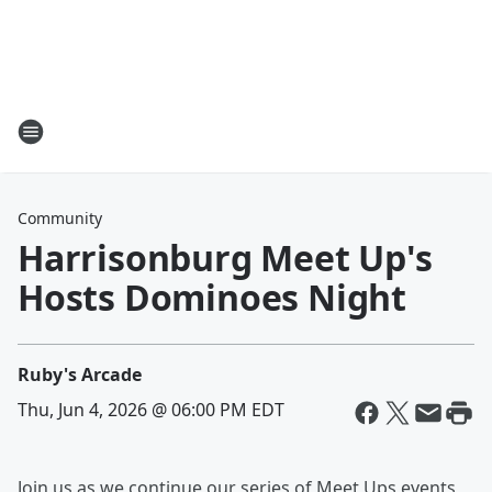
Community
Harrisonburg Meet Up's
Hosts Dominoes Night
Ruby's Arcade
Thu, Jun 4, 2026 @ 06:00 PM EDT
Join us as we continue our series of Meet Ups events