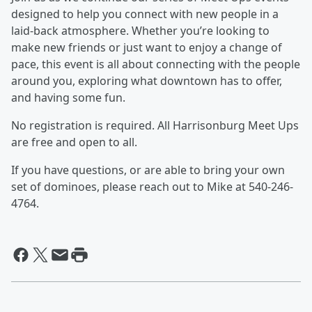
designed to help you connect with new people in a
laid-back atmosphere. Whether you’re looking to
make new friends or just want to enjoy a change of
pace, this event is all about connecting with the people
around you, exploring what downtown has to offer,
and having some fun.
No registration is required. All Harrisonburg Meet Ups
are free and open to all.
If you have questions, or are able to bring your own
set of dominoes, please reach out to Mike at 540-246-
4764.