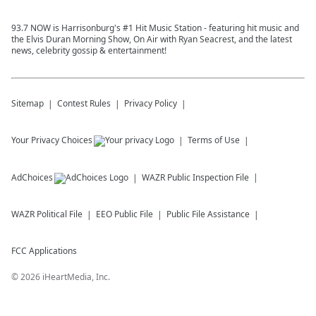
93.7 NOW is Harrisonburg's #1 Hit Music Station - featuring hit music and
the Elvis Duran Morning Show, On Air with Ryan Seacrest, and the latest
news, celebrity gossip & entertainment!
Sitemap
Contest Rules
Privacy Policy
Your Privacy Choices
Terms of Use
AdChoices
WAZR
Public Inspection File
WAZR
Political File
EEO Public File
Public File Assistance
FCC Applications
©
2026
iHeartMedia, Inc.