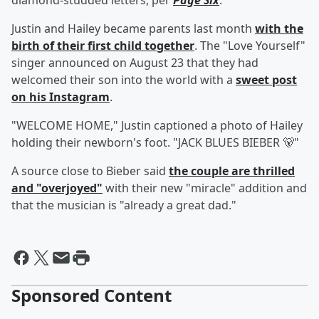
diamond-studded letters, per
Page Six
.
Justin and Hailey became parents last month
with the
birth of their first child together
. The "Love Yourself"
singer announced on August 23 that they had
welcomed their son into the world with a
sweet post
on his Instagram
.
"WELCOME HOME," Justin captioned a photo of Hailey
holding their newborn's foot. "JACK BLUES BIEBER 🐻"
A source close to Bieber said
the couple are thrilled
and "overjoyed"
with their new "miracle" addition and
that the musician is "already a great dad."
Sponsored Content