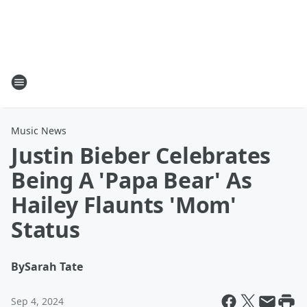
Music News
Justin Bieber Celebrates
Being A 'Papa Bear' As
Hailey Flaunts 'Mom'
Status
By
Sarah Tate
Sep 4, 2024