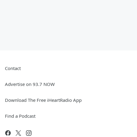
Contact
Advertise on 93.7 NOW
Download The Free iHeartRadio App
Find a Podcast