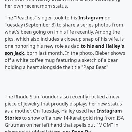
her own recent mom status.
The "Peaches" singer took to his
Instagram
on
Tuesday (September 3) to share a series photos from
what's been going on in his life recently. Among the
pics, which also includes a closeup snap of his wife, is
one honoring his new role as dad
to his and Hailey's
son
Jack
, born last month. In the photo, Bieber shows
off a white coffee mug featuring a sketch of a bear
holding a heart alongside the title "Papa Bear."
The Rhode Skin founder also recently rocked a new
piece of jewelry that proudly displays her new status
as a mother. On Tuesday, Hailey used her
Instagram
Stories
to show off a new 14-karat gold ring from ISA
Grutman on her left hand that spells out "MOM" in