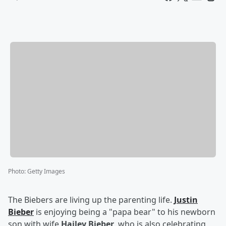
Photo
:
Getty Images
The Biebers are living up the parenting life.
Justin
Bieber
is enjoying being a "papa bear" to his newborn
son with wife
Hailey Bieber
, who is also celebrating