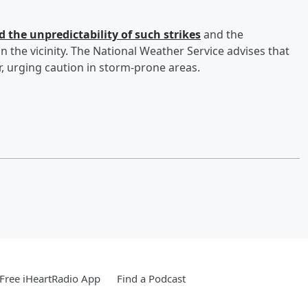
 the unpredictability of such strikes
and the
 the vicinity. The National Weather Service advises that
, urging caution in storm-prone areas.
Free iHeartRadio App
Find a Podcast