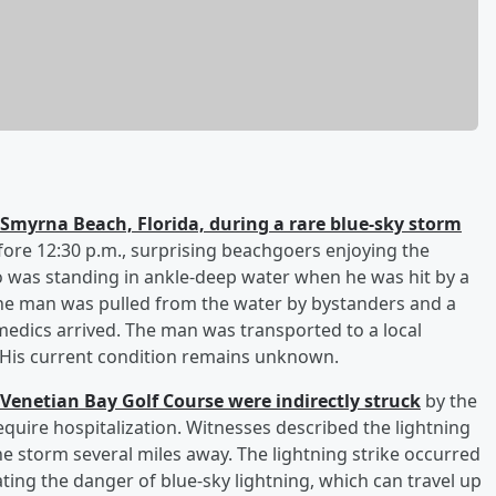
Smyrna Beach, Florida, during a rare blue-sky storm
fore 12:30 p.m., surprising beachgoers enjoying the
 was standing in ankle-deep water when he was hit by a
. The man was pulled from the water by bystanders and a
edics arrived. The man was transported to a local
. His current condition remains unknown.
 Venetian Bay Golf Course were indirectly struck
by the
equire hospitalization. Witnesses described the lightning
he storm several miles away. The lightning strike occurred
ting the danger of blue-sky lightning, which can travel up