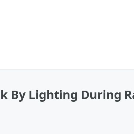
k By Lighting During R