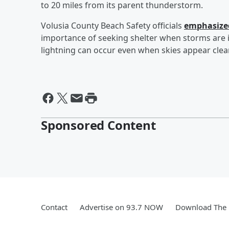
to 20 miles from its parent thunderstorm.
Volusia County Beach Safety officials
emphasized
importance of seeking shelter when storms are in
lightning can occur even when skies appear clear
Sponsored Content
Contact
Advertise on 93.7 NOW
Download The 