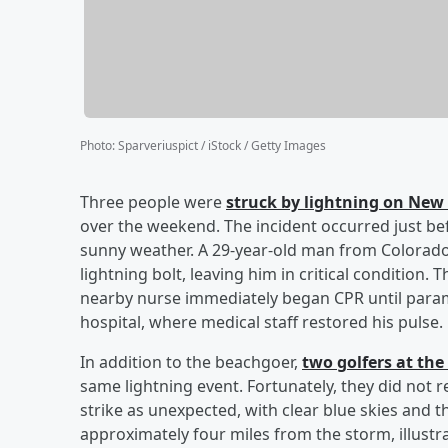
Photo
:
Sparveriuspict / iStock / Getty Images
Three people were
struck by lightning on New 
over the weekend. The incident occurred just be
sunny weather. A 29-year-old man from Colorado
lightning bolt, leaving him in critical condition
nearby nurse immediately began CPR until param
hospital, where medical staff restored his pulse
In addition to the beachgoer,
two golfers at the
same lightning event. Fortunately, they did not r
strike as unexpected, with clear blue skies and t
approximately four miles from the storm, illustra