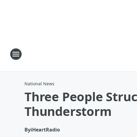
National News
Three People Struc
Thunderstorm
By
iHeartRadio