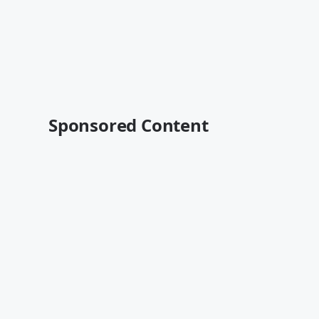
Sponsored Content