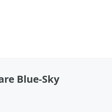
are Blue-Sky