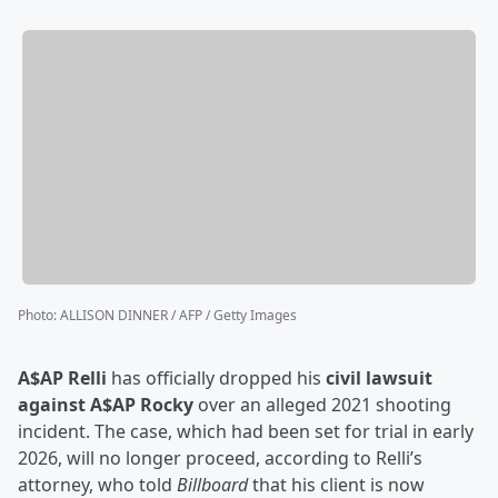
Photo
:
ALLISON DINNER / AFP / Getty Images
A$AP Relli
has officially dropped his
civil lawsuit
against A$AP Rocky
over an alleged 2021 shooting
incident. The case, which had been set for trial in early
2026, will no longer proceed, according to Relli’s
attorney, who told
Billboard
that his client is now