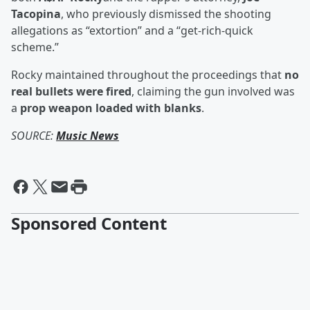
Tacopina
, who previously dismissed the shooting
allegations as “extortion” and a “get-rich-quick
scheme.”
Rocky maintained throughout the proceedings that
no
real bullets were fired
, claiming the gun involved was
a
prop weapon loaded with blanks
.
SOURCE:
Music News
Sponsored Content