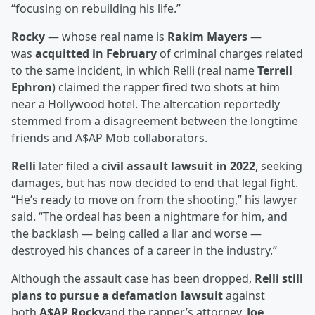
“focusing on rebuilding his life.”
Rocky
— whose real name is
Rakim Mayers
—
was
acquitted in February
of criminal charges related
to the same incident, in which Relli (real name
Terrell
Ephron
) claimed the rapper fired two shots at him
near a Hollywood hotel. The altercation reportedly
stemmed from a disagreement between the longtime
friends and A$AP Mob collaborators.
Relli
later filed a
civil assault lawsuit in 2022
, seeking
damages, but has now decided to end that legal fight.
“He’s ready to move on from the shooting,” his lawyer
said. “The ordeal has been a nightmare for him, and
the backlash — being called a liar and worse —
destroyed his chances of a career in the industry.”
Although the assault case has been dropped,
Relli still
plans to pursue a defamation lawsuit
against
both
A$AP Rocky
and the rapper’s attorney,
Joe