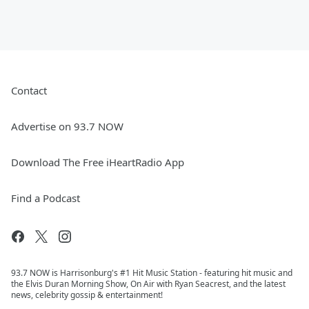
Contact
Advertise on 93.7 NOW
Download The Free iHeartRadio App
Find a Podcast
93.7 NOW is Harrisonburg's #1 Hit Music Station - featuring hit music and
the Elvis Duran Morning Show, On Air with Ryan Seacrest, and the latest
news, celebrity gossip & entertainment!