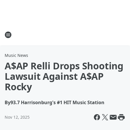
Music News
A$AP Relli Drops Shooting
Lawsuit Against A$AP
Rocky
By
93.7 Harrisonburg's #1 HIT Music Station
Nov 12, 2025