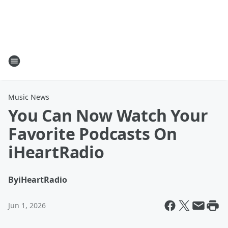
Music News
You Can Now Watch Your
Favorite Podcasts On
iHeartRadio
By
iHeartRadio
Jun 1, 2026