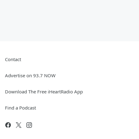
Contact
Advertise on 93.7 NOW
Download The Free iHeartRadio App
Find a Podcast