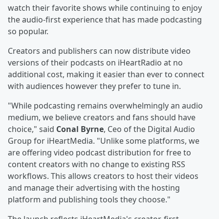
watch their favorite shows while continuing to enjoy
the audio-first experience that has made podcasting
so popular.
Creators and publishers can now distribute video
versions of their podcasts on iHeartRadio at no
additional cost, making it easier than ever to connect
with audiences however they prefer to tune in.
"While podcasting remains overwhelmingly an audio
medium, we believe creators and fans should have
choice," said
Conal Byrne
, Ceo of the Digital Audio
Group for iHeartMedia. "Unlike some platforms, we
are offering video podcast distribution for free to
content creators with no change to existing RSS
workflows. This allows creators to host their videos
and manage their advertising with the hosting
platform and publishing tools they choose."