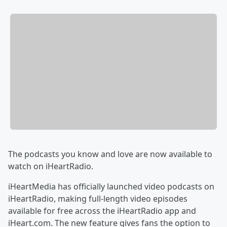
The podcasts you know and love are now available to
watch on iHeartRadio.
iHeartMedia has officially launched video podcasts on
iHeartRadio, making full-length video episodes
available for free across the iHeartRadio app and
iHeart.com. The new feature gives fans the option to