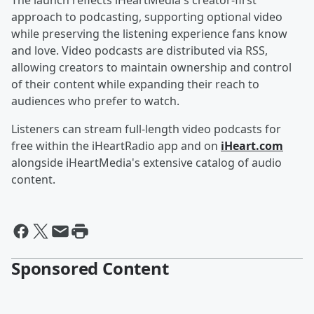
The launch reflects iHeartMedia's creator-first
approach to podcasting, supporting optional video
while preserving the listening experience fans know
and love. Video podcasts are distributed via RSS,
allowing creators to maintain ownership and control
of their content while expanding their reach to
audiences who prefer to watch.
Listeners can stream full-length video podcasts for
free within the iHeartRadio app and on
iHeart.com
alongside iHeartMedia's extensive catalog of audio
content.
Sponsored Content