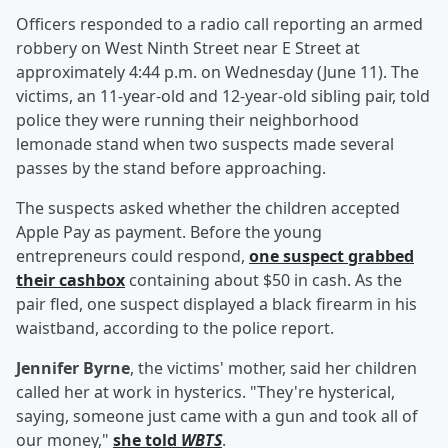
Officers responded to a radio call reporting an armed
robbery on West Ninth Street near E Street at
approximately 4:44 p.m. on Wednesday (June 11). The
victims, an 11-year-old and 12-year-old sibling pair, told
police they were running their neighborhood
lemonade stand when two suspects made several
passes by the stand before approaching.
The suspects asked whether the children accepted
Apple Pay as payment. Before the young
entrepreneurs could respond,
one suspect grabbed
their cashbox
containing about $50 in cash. As the
pair fled, one suspect displayed a black firearm in his
waistband, according to the police report.
Jennifer Byrne
, the victims' mother, said her children
called her at work in hysterics. "They're hysterical,
saying, someone just came with a gun and took all of
our money,"
she told
WBTS
.