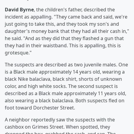
David Byrne
, the children's father, described the
incident as appalling. "They came back and said, we're
just going to take this, and they took my son's and
daughter's money bank that they had all their cash in,"
he said. "And as they did that they flashed a gun that
they had in their waistband. This is appalling, this is
grotesque."
The suspects are described as two juvenile males. One
is a Black male approximately 14 years old, wearing a
black Nike balaclava, black shirt, shorts of unknown
color, and high white socks. The second suspect is
described as a Black male approximately 11 years old,
also wearing a black balaclava. Both suspects fled on
foot toward Dorchester Street.
A neighbor reportedly saw the suspects with the
cashbox on Grimes Street. When spotted, they