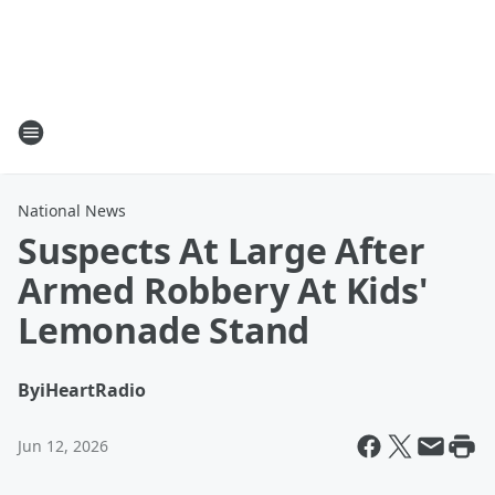
National News
Suspects At Large After
Armed Robbery At Kids'
Lemonade Stand
By
iHeartRadio
Jun 12, 2026