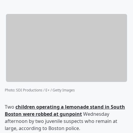
Photo
:
SDI Productions / E+ / Getty Images
Two
children operating a lemonade stand in South
Boston were robbed at gunpoint
Wednesday
afternoon by two juvenile suspects who remain at
large, according to Boston police.