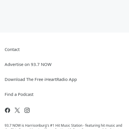
Contact
Advertise on 93.7 NOW
Download The Free iHeartRadio App
Find a Podcast
93.7 NOW is Harrisonburg's #1 Hit Music Station - featuring hit music and