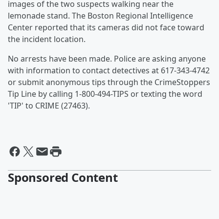
images of the two suspects walking near the
lemonade stand. The Boston Regional Intelligence
Center reported that its cameras did not face toward
the incident location.
No arrests have been made. Police are asking anyone
with information to contact detectives at 617-343-4742
or submit anonymous tips through the CrimeStoppers
Tip Line by calling 1-800-494-TIPS or texting the word
'TIP' to CRIME (27463).
Sponsored Content