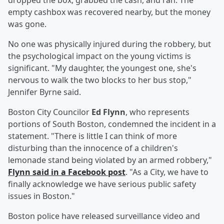
dropped the box, grabbed the cash, and ran. The
empty cashbox was recovered nearby, but the money
was gone.
No one was physically injured during the robbery, but
the psychological impact on the young victims is
significant. "My daughter, the youngest one, she's
nervous to walk the two blocks to her bus stop,"
Jennifer Byrne said.
Boston City Councilor
Ed Flynn
, who represents
portions of South Boston, condemned the incident in a
statement. "There is little I can think of more
disturbing than the innocence of a children's
lemonade stand being violated by an armed robbery,"
Flynn said in a Facebook post
. "As a City, we have to
finally acknowledge we have serious public safety
issues in Boston."
Boston police have released surveillance video and