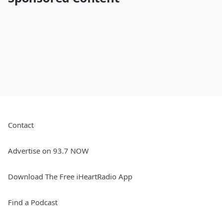
Contact
Advertise on 93.7 NOW
Download The Free iHeartRadio App
Find a Podcast