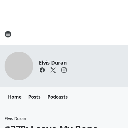
Elvis Duran
Home
Posts
Podcasts
Elvis Duran