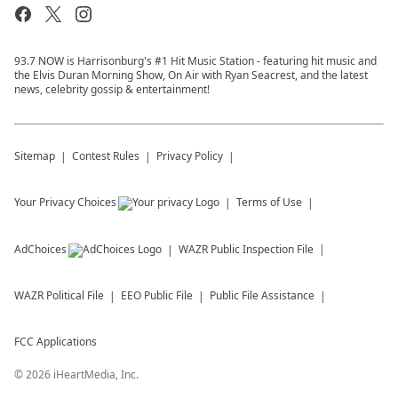
93.7 NOW is Harrisonburg's #1 Hit Music Station - featuring hit music and
the Elvis Duran Morning Show, On Air with Ryan Seacrest, and the latest
news, celebrity gossip & entertainment!
Sitemap
Contest Rules
Privacy Policy
Your Privacy Choices
Terms of Use
AdChoices
WAZR
Public Inspection File
WAZR
Political File
EEO Public File
Public File Assistance
FCC Applications
©
2026
iHeartMedia, Inc.