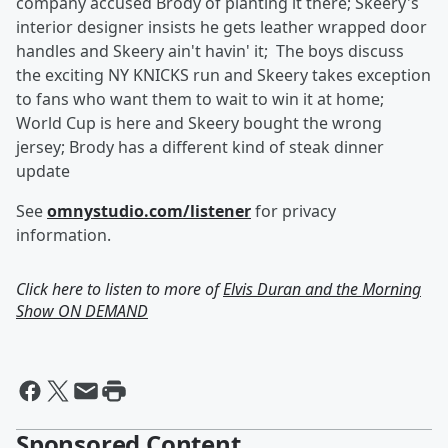
company accused Brody of planting it there; Skeery's
interior designer insists he gets leather wrapped door
handles and Skeery ain't havin' it; The boys discuss
the exciting NY KNICKS run and Skeery takes exception
to fans who want them to wait to win it at home;
World Cup is here and Skeery bought the wrong
jersey; Brody has a different kind of steak dinner
update
See
omnystudio.com/listener
for privacy
information.
Click here to listen to more of
Elvis Duran and the Morning
Show ON DEMAND
Sponsored Content