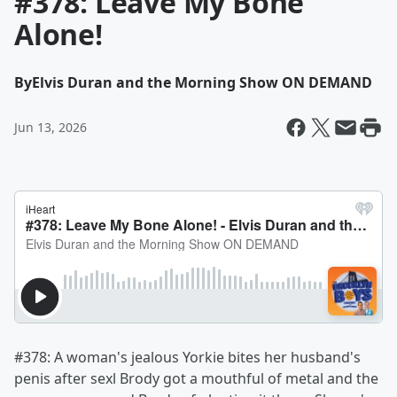
#378: Leave My Bone
Alone!
By
Elvis Duran and the Morning Show ON DEMAND
Jun 13, 2026
#378: A woman's jealous Yorkie bites her husband's
penis after sexl Brody got a mouthful of metal and the