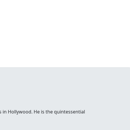
 in Hollywood. He is the quintessential