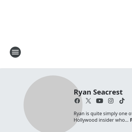
Ryan Seacrest
Ryan is quite simply one o
Hollywood insider who...