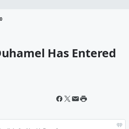
0
Duhamel Has Entered