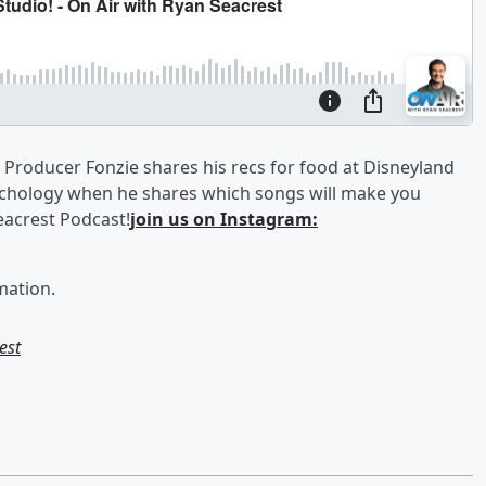
 Producer Fonzie shares his recs for food at Disneyland
ychology when he shares which songs will make you
acrest Podcast!
join us on Instagram:
mation.
est