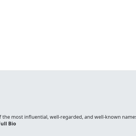
f the most influential, well-regarded, and well-known names
Full Bio