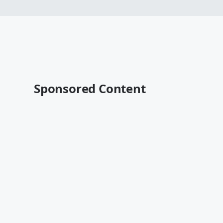
Sponsored Content