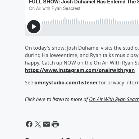
On today's show: Josh Duhamel visits the studio,
during Halloweentime, and Ryan talks music ps
happy. Catch up NOW on the On Air With Ryan Se
https://www.instagram.com/onairwithryan
See
omnystudio.com/listener
for privacy infor
Click here to listen to more of
On Air With Ryan Seacr