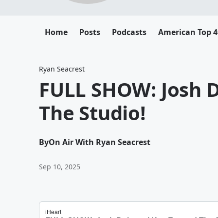
Home
Posts
Podcasts
American Top 4
Ryan Seacrest
FULL SHOW: Josh 
The Studio!
By
On Air With Ryan Seacrest
Sep 10, 2025