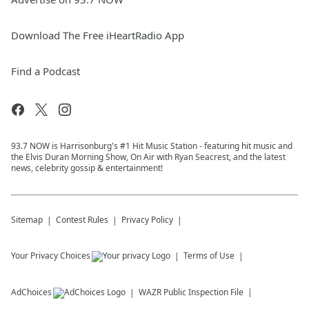
Download The Free iHeartRadio App
Find a Podcast
93.7 NOW is Harrisonburg's #1 Hit Music Station - featuring hit music and
the Elvis Duran Morning Show, On Air with Ryan Seacrest, and the latest
news, celebrity gossip & entertainment!
Sitemap
Contest Rules
Privacy Policy
Your Privacy Choices
Terms of Use
AdChoices
WAZR
Public Inspection File