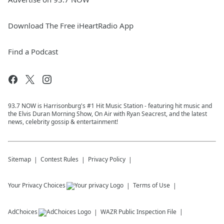
Download The Free iHeartRadio App
Find a Podcast
93.7 NOW is Harrisonburg's #1 Hit Music Station - featuring hit music and
the Elvis Duran Morning Show, On Air with Ryan Seacrest, and the latest
news, celebrity gossip & entertainment!
Sitemap
Contest Rules
Privacy Policy
Your Privacy Choices
Terms of Use
AdChoices
WAZR
Public Inspection File